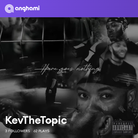
KevTheTopic
3 FOLLOWERS
62 PLAYS