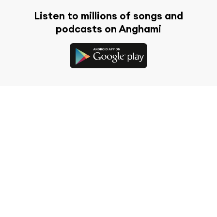
Listen to millions of songs and
podcasts on Anghami