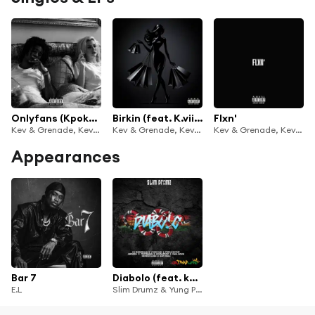
Onlyfans (Kpokpo mi)
Birkin (feat. K.viibez)
Flxn'
Kev & Grenade, KevTheTopic & Nana Grenade
Kev & Grenade, KevTheTopic & Nana Grenade
Kev & Grenade, KevTheTopic & Nana Grenade
Appearances
Bar 7
Diabolo (feat. kevthetopic, Nemisis Loso, Freda Rhymz, Toffdawg, Cj Biggerman, Kofi Mole, abi.deen & Paul Noun)
E.L
Slim Drumz & Yung Pabi