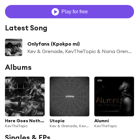
Play for free
Latest Song
Onlyfans (Kpokpo mi)
Kev & Grenade, KevTheTopic & Nana Grenade
Albums
Here Goes Nothing
Utopia
Alumni
KevTheTopic
Kev & Grenade, KevTheTopic & Nana Grenade
KevTheTopic
Singles & EPs