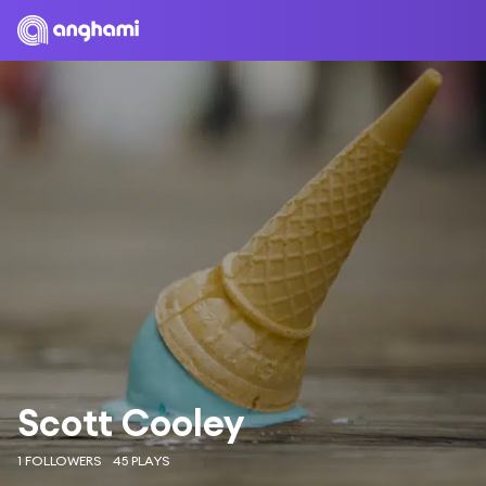
Scott Cooley
1 FOLLOWERS
45 PLAYS