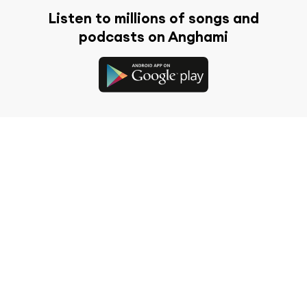
Listen to millions of songs and
podcasts on Anghami