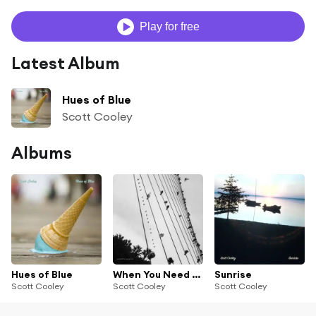
Play for free
Latest Album
Hues of Blue
Scott Cooley
Albums
Hues of Blue
When You Need to Fly
Sunrise
Scott Cooley
Scott Cooley
Scott Cooley