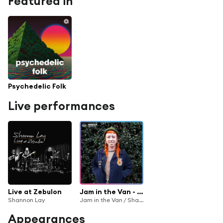
Featured in
Psychedelic Folk
Live performances
Live at Zebulon
Jam in the Van - Shannon Lay (Live Session, Los Angeles, CA, 2018)
Shannon Lay
Jam in the Van / Shannon Lay
Appearances