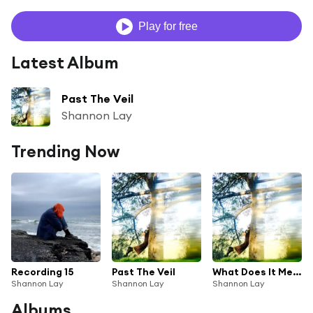
Play for free
Latest Album
Past The Veil
Shannon Lay
Trending Now
Recording 15
Past The Veil
What Does It Mean?
Shannon Lay
Shannon Lay
Shannon Lay
Albums