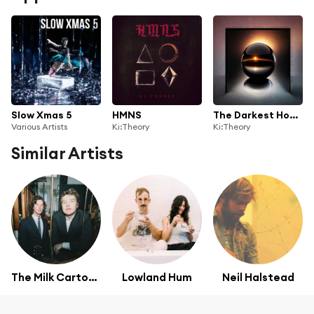
Slow Xmas 5
HMNS
The Darkest Hour Is Just Before Dawn (feat. Shannon Lay)
Various Artists
Ki:Theory
Ki:Theory
Similar Artists
The Milk Carton Kids
Lowland Hum
Neil Halstead