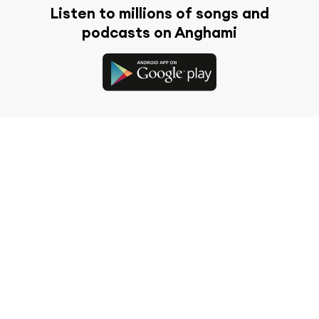
Listen to millions of songs and
podcasts on Anghami