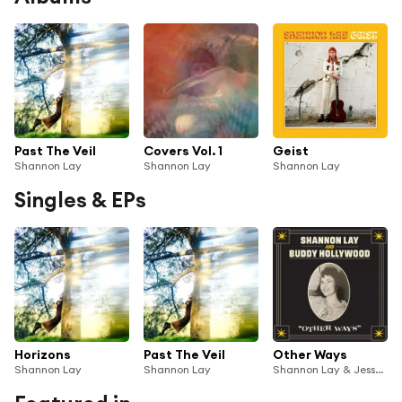
Past The Veil
Covers Vol. 1
Geist
Shannon Lay
Shannon Lay
Shannon Lay
Singles & EPs
Horizons
Past The Veil
Other Ways
Shannon Lay
Shannon Lay
Shannon Lay & Jesse Summers