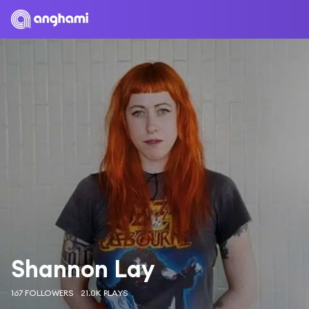
Shannon Lay
167 FOLLOWERS
21.0K PLAYS