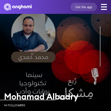
Get the app
Mohamad Albadry
14 FOLLOWERS