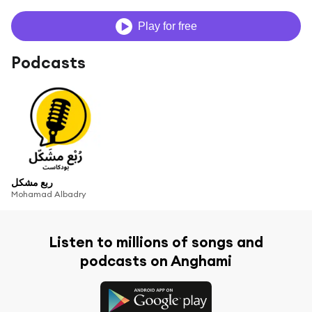
Play for free
Podcasts
ربع مشكل
Mohamad Albadry
Listen to millions of songs and
podcasts on Anghami