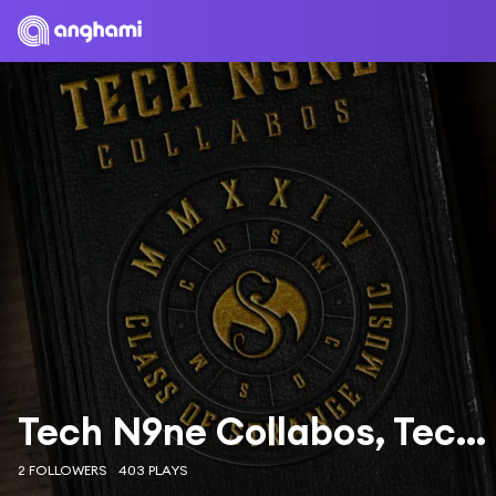
Tech N9ne Collabos, Tech N9ne & Stevie Stone
2 FOLLOWERS
403 PLAYS