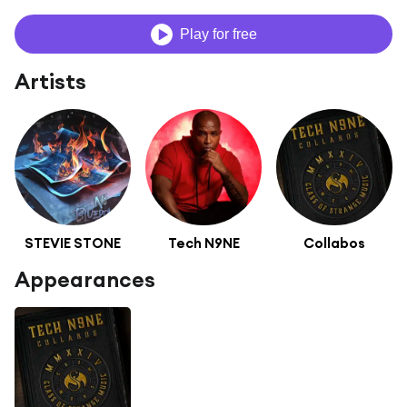
Play for free
Artists
STEVIE STONE
Tech N9NE
Collabos
Appearances