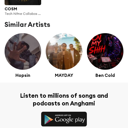
COSM
Tech N9ne Collabos & Tech N9ne
Similar Artists
Hopsin
MAYDAY
Ben Cold
Listen to millions of songs and
podcasts on Anghami