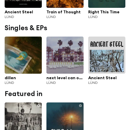
Ancient Steel
Train of Thought
Right This Time
LÜND
LÜND
LÜND
Singles & EPs
dillen
next level can opener
Ancient Steel
LÜND
LÜND
LÜND
Featured in