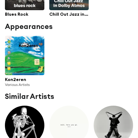
Blues Rock
Chill Out Jazz in Dolby Atmos
Appearances
Kon2eren
Various Artists
Similar Artists