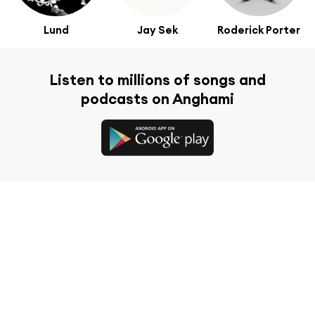
Lund
Jay Sek
Roderick Porter
Listen to millions of songs and
podcasts on Anghami