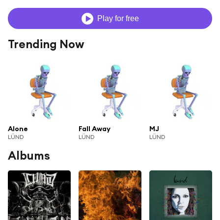
Play for free
Trending Now
Alone
Fall Away
MJ
LÜND
LÜND
LÜND
Albums