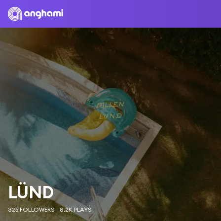
LÜND
325 FOLLOWERS
8.2K PLAYS