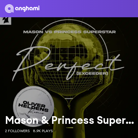
Mason & Princess Superstar
2 FOLLOWERS
8.9K PLAYS