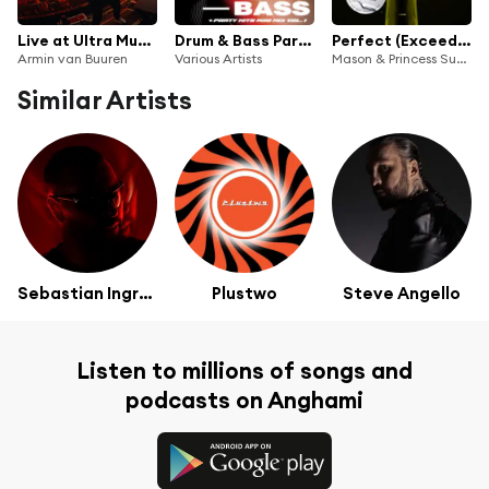
Live at Ultra Music Festival Miami 2024 (Mainstage) [Highlights]
Drum & Bass Party Hits, Mini Mix, Vol. 1
Perfect (Exceeder) (Oliver Heldens Extended Remix)
Armin van Buuren
Various Artists
Mason & Princess Superstar
Similar Artists
Sebastian Ingrosso
Plustwo
Steve Angello
Listen to millions of songs and
podcasts on Anghami