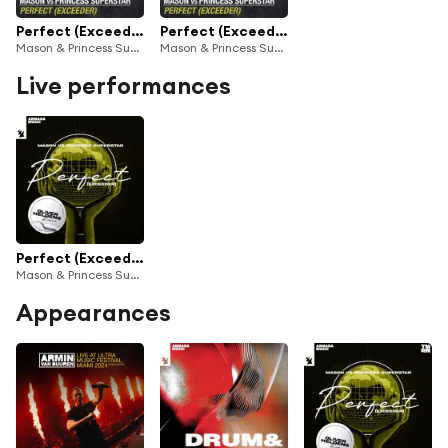
Perfect (Exceeder) [1234 – Let Me Hear You Scream] - Sped Up
Perfect (Exceeder)
Mason & Princess Superstar
Mason & Princess Superstar
Live performances
Perfect (Exceeder) (Oliver Heldens Remix)
Mason & Princess Superstar
Appearances