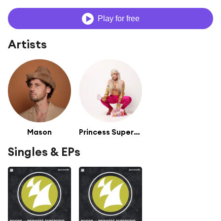
Play for free
Artists
Mason
Princess Superstar
Singles & EPs