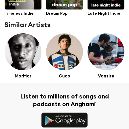
Timeless Indie
Dream Pop
Late Night Indie
Similar Artists
MorMor
Cuco
Vansire
Listen to millions of songs and
podcasts on Anghami