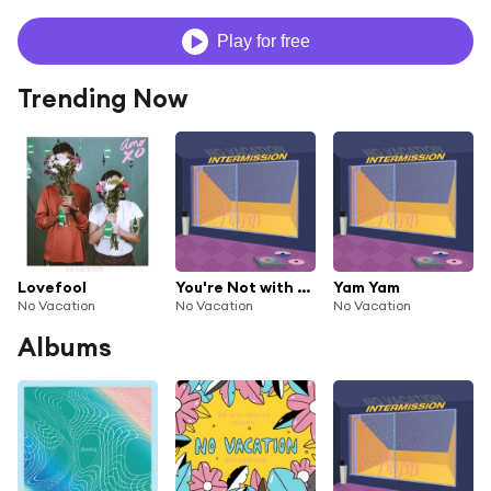
Play for free
Trending Now
Lovefool
You're Not with Me
Yam Yam
No Vacation
No Vacation
No Vacation
Albums