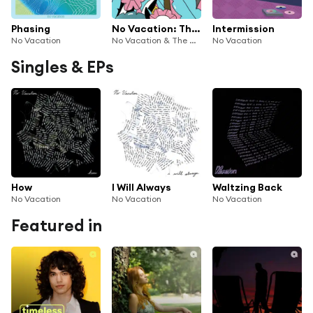
Phasing
No Vacation: The Wild Honey Pie Buzzsession
Intermission
No Vacation
No Vacation & The Wild Honey Pie
No Vacation
Singles & EPs
How
I Will Always
Waltzing Back
No Vacation
No Vacation
No Vacation
Featured in