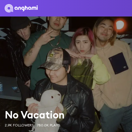
No Vacation
2.9K FOLLOWERS
780.0K PLAYS