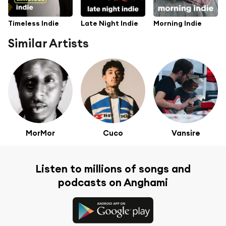
Timeless Indie
Late Night Indie
Morning Indie
Similar Artists
MorMor
Cuco
Vansire
Listen to millions of songs and
podcasts on Anghami