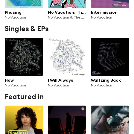
Phasing
No Vacation: The Wild Honey Pie Buzzsession
Intermission
No Vacation
No Vacation & The Wild Honey Pie
No Vacation
Singles & EPs
How
I Will Always
Waltzing Back
No Vacation
No Vacation
No Vacation
Featured in