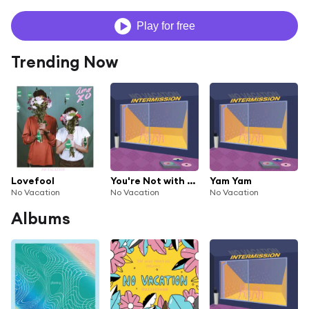
Play for free
Trending Now
Lovefool
You're Not with Me
Yam Yam
No Vacation
No Vacation
No Vacation
Albums