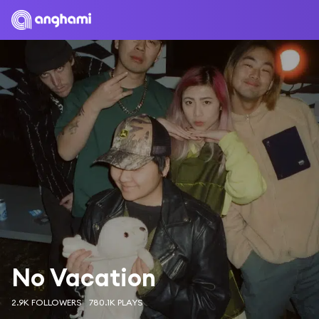
No Vacation
2.9K FOLLOWERS
780.1K PLAYS