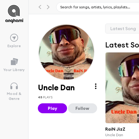
Latest Song
Latest S
Explore
Your Library
Uncle Dan
Mood &
45
PLAYS
Genre
Play
Follow
RaiN JizZ
Uncle Dan