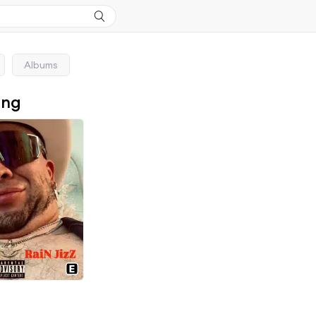
Albums
ong