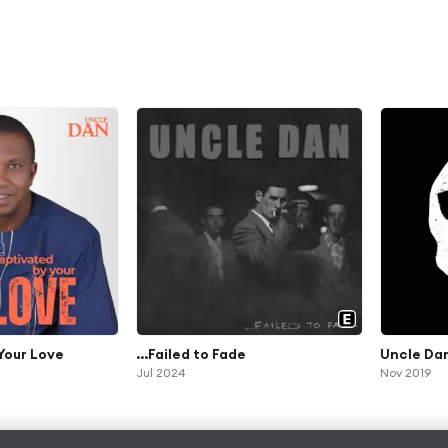
Your Love
...Failed to Fade
Uncle Da
Jul 2024
Nov 2019