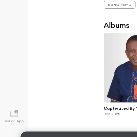
SONG
MAY 4
Albums
Captivated By 
Jan 2025
Install App