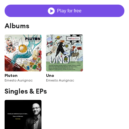
Play for free
Albums
Pluton
Uno
Ernesto Aurignac
Ernesto Aurignac
Singles & EPs