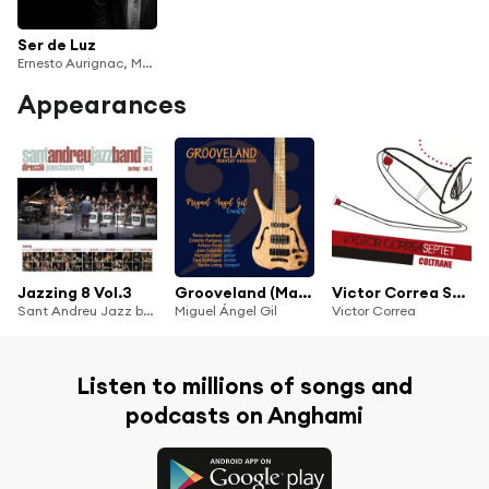
Ser de Luz
Ernesto Aurignac, Marco Mezquida, Pablo Martín-Caminero, Borja Barrueta, Rita Payés, Juan Sebastián Vázquez, Fernando Brox, Roque Garcia, Santi de la Rubia, Francisco Blanco "Latino", Carlos Martín, Moisés Fernández, Juan Saus, Carlos Llidó, Albert Sanz, Jaume Llombart, Irene Lombard & Julia Candami
Appearances
Jazzing 8 Vol.3
Grooveland (Master Session)
Victor Correa Septet "Coltrane" (feat. Alferd Artigas, Santi de la Rubia, Ernesto Aurignac, Manuel Kaprovickas, Xavi Hinojosa & Jordi Berni)
Sant Andreu Jazz band & Joan Chamorro
Miguel Ángel Gil
Victor Correa
Listen to millions of songs and
podcasts on Anghami