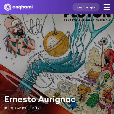
Get the app
Ernesto Aurignac
18 FOLLOWERS
10 PLAYS