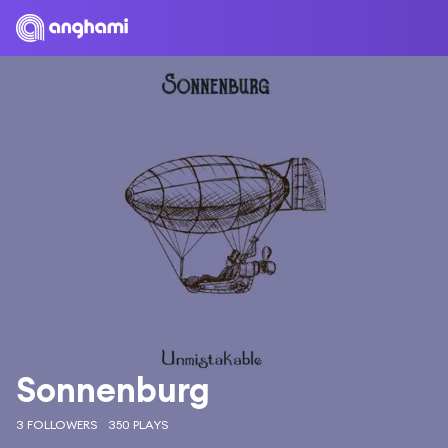
Sonnenburg
3 FOLLOWERS
350 PLAYS