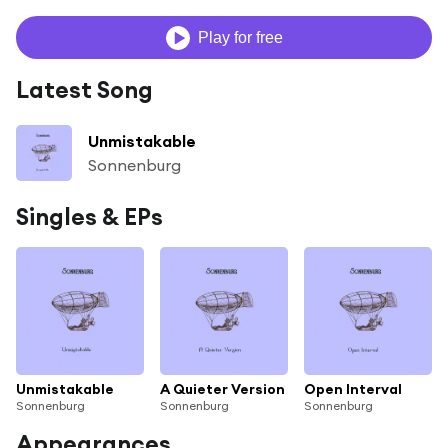
Play for free
Latest Song
Unmistakable
Sonnenburg
Singles & EPs
Unmistakable
A Quieter Version
Open Interval
Sonnenburg
Sonnenburg
Sonnenburg
Appearances