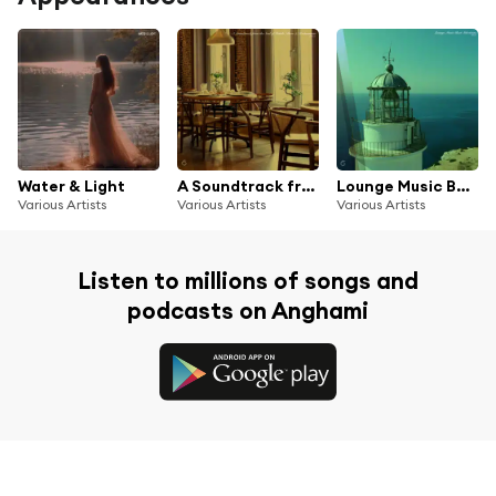
Water & Light
A Soundtrack from the Soul of Hotels, Bars & Restaurants Vol. 2
Lounge Music Best Selections Vol. 2
Various Artists
Various Artists
Various Artists
Listen to millions of songs and
podcasts on Anghami