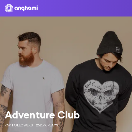
Adventure Club
7.5K FOLLOWERS
252.7K PLAYS