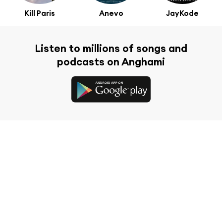
Kill Paris
Anevo
JayKode
Listen to millions of songs and
podcasts on Anghami