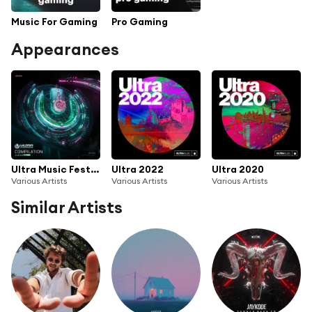
Music For Gaming
Pro Gaming
Appearances
Ultra Music Festival 2024
Ultra 2022
Ultra 2020
Various Artists
Various Artists
Various Artists
Similar Artists