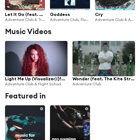
Let It Go (feat. Nevve)
Goddess
Cry
Adventure Club & Trivecta
Adventure Club, Flux Pavilion & Jaira Burns
Adventure Club & AVELLO
Music Videos
Light Me Up (Visualizer) [feat. Rêve]
Wonder (feat. The Kite String Tangle)
Adventure Club & Flight School
Adventure Club
Featured in