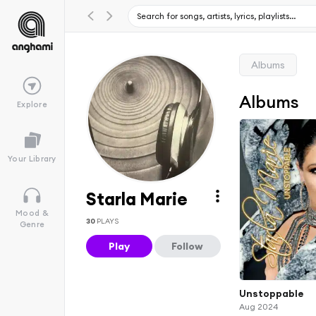
Albums
Albums
Explore
Your Library
Starla Marie
Mood &
30
PLAYS
Genre
Play
Follow
Unstoppable
Aug 2024