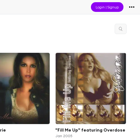
Login
|
Signup
rie
"Fill Me Up" featuring Overdose
Jan 2005