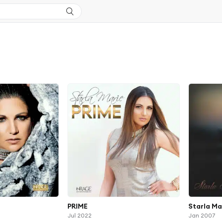
PRIME
Starla Ma
Jul 2022
Jan 2007