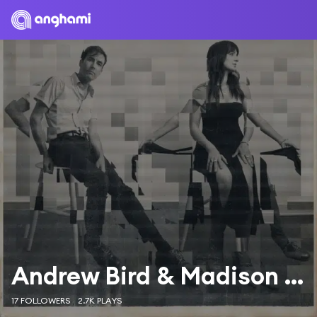
Andrew Bird & Madison Cunningham
17 FOLLOWERS
2.7K PLAYS