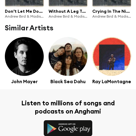
Don’t Let Me Down Again
Without A Leg To Stand On
Crying In The Night
Andrew Bird & Madison Cunningham
Andrew Bird & Madison Cunningham
Andrew Bird & Madison Cunningham
Similar Artists
John Mayer
Black Sea Dahu
Ray LaMontagne
Listen to millions of songs and
podcasts on Anghami