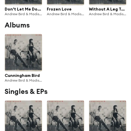
Don’t Let Me Down Again
Frozen Love
Without A Leg To Stand On
Andrew Bird & Madison Cunningham
Andrew Bird & Madison Cunningham
Andrew Bird & Madison Cunningham
Albums
Cunningham Bird
Andrew Bird & Madison Cunningham
Singles & EPs