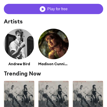
Play for free
Artists
Andrew Bird
Madison Cunningham
Trending Now