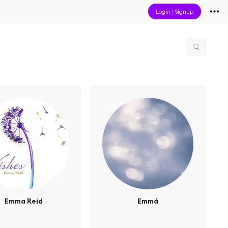
Login
|
Signup
Emma Reid
Emmá