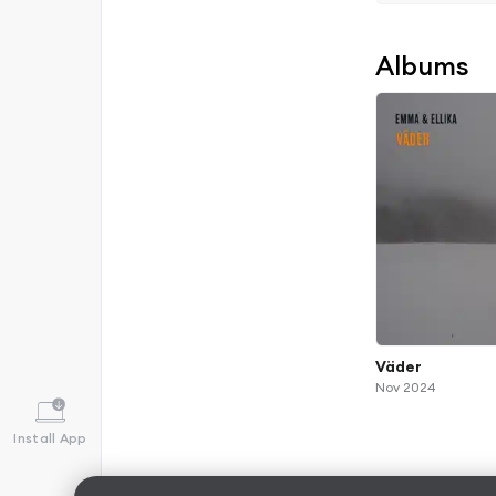
Albums
Väder
Nov 2024
Install App