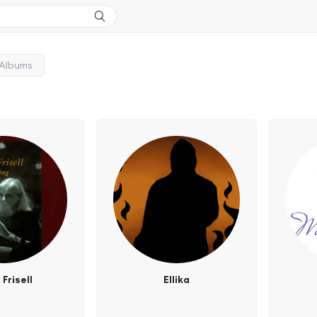
Albums
 Frisell
Ellika