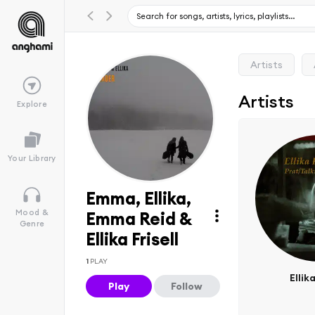
Artists
Artists
Explore
Your Library
Emma, Ellika,
Mood &
Emma Reid &
Genre
Ellika Frisell
1
PLAY
Ellika
Play
Follow