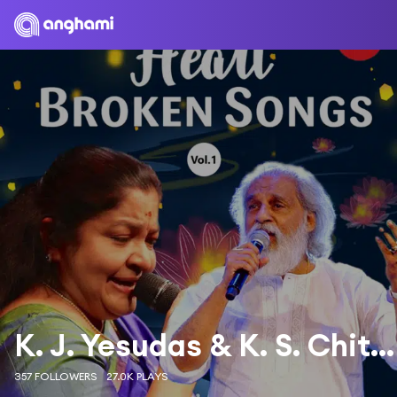
K. J. Yesudas & K. S. Chithra
357 FOLLOWERS
27.0K PLAYS