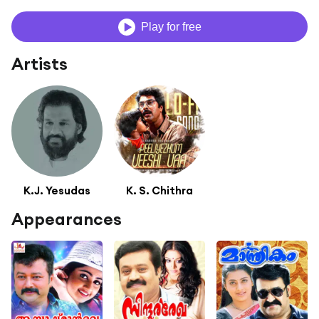
Play for free
Artists
K.J. Yesudas
K. S. Chithra
Appearances