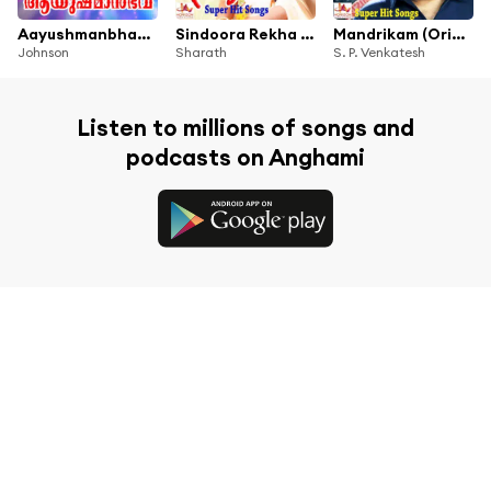
Aayushmanbhava (Original Motion Picure Soundtrack)
Sindoora Rekha (Original Motion Picture Soundtrack)
Mandrikam (Original Motion Picture Soundtrack)
Johnson
Sharath
S. P. Venkatesh
Listen to millions of songs and
podcasts on Anghami