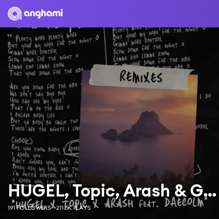
HUGEL, Topic, Arash & GROSSOMODDO
191 FOLLOWERS
211.5K PLAYS