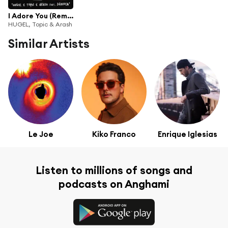
I Adore You (Remixes) [feat. Daecolm]
HUGEL, Topic & Arash
Similar Artists
Le Joe
Kiko Franco
Enrique Iglesias
Listen to millions of songs and
podcasts on Anghami