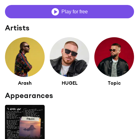
Play for free
Artists
Arash
HUGEL
Topic
Appearances