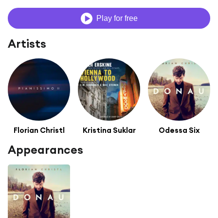
Play for free
Artists
Florian Christl
Kristina Suklar
Odessa Six
Appearances