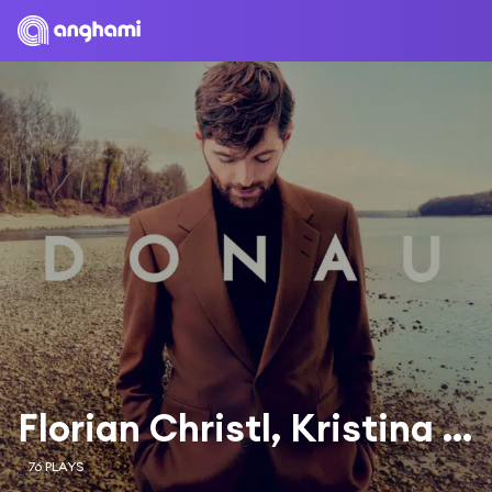
Florian Christl, Kristina Suklar & Odessa Six
76 PLAYS