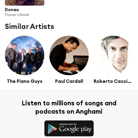
Donau
Florian Christl
Similar Artists
The Piano Guys
Paul Cardall
Roberto Cacciapaglia
Listen to millions of songs and
podcasts on Anghami