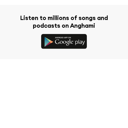
Listen to millions of songs and
podcasts on Anghami