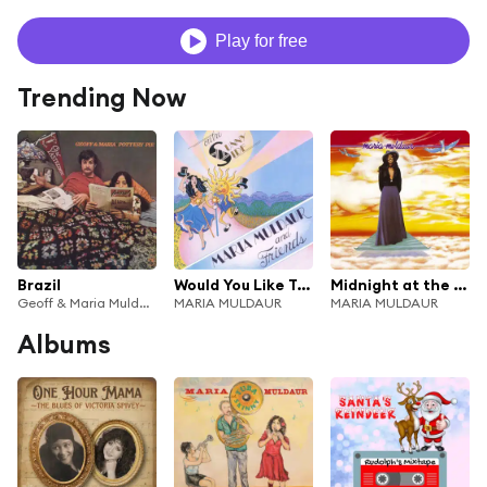
Play for free
Trending Now
Brazil
Would You Like To Swing On A Star?
Midnight at the Oasis
Geoff & Maria Muldaur
MARIA MULDAUR
MARIA MULDAUR
Albums