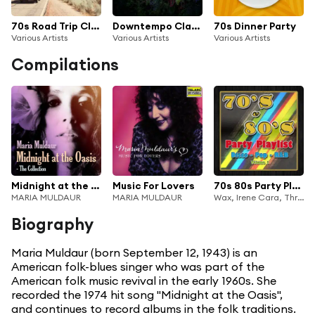
70s Road Trip Classics
Downtempo Classics
70s Dinner Party
Various Artists
Various Artists
Various Artists
Compilations
Midnight at the Oasis: The Collection
Music For Lovers
70s 80s Party Playlist 1 Disco Pop R&B
MARIA MULDAUR
MARIA MULDAUR
Wax, Irene Cara, Three Degrees, Heatwave, Freda Payne, Bertie Higgins, Sammy Johns, The Trammps, Redbone, Ohio Players, Andrew Gold, Maria Muldaur, Paper Lace, The First Class, The White Plains, Brotherhood Of Man
Biography
Maria Muldaur (born September 12, 1943) is an
American folk-blues singer who was part of the
American folk music revival in the early 1960s. She
recorded the 1974 hit song "Midnight at the Oasis",
and continues to record albums in the folk traditions.