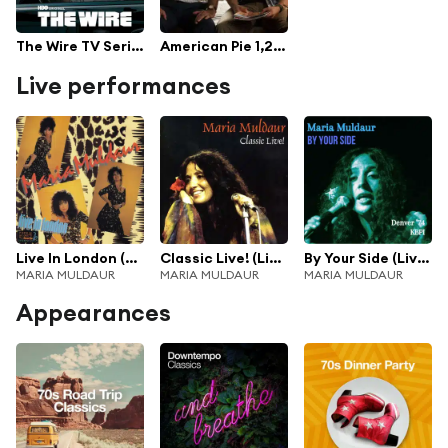
The Wire TV Series Soundtrack
American Pie 1,2,3,4
Live performances
Live In London (Live At Ronnie Scott's, 1984)
Classic Live! (Live At The Boarding House, San Francisco, 1973)
By Your Side (Live Denver '74)
MARIA MULDAUR
MARIA MULDAUR
MARIA MULDAUR
Appearances