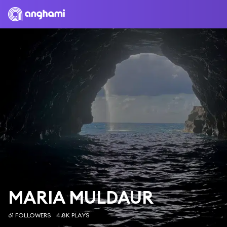
MARIA MULDAUR
61 FOLLOWERS
4.8K PLAYS