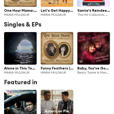
One Hour Mama: The Blues of Victoria Spivey
Let's Get Happy Together (feat. Tuba Skinny)
Santa's Reindeer - Rudolph's Mixtape - Featuring "Shake Them Bells"
MARIA MULDAUR
MARIA MULDAUR
The Hit Collective, Maria Muldaur & The New Royalty
Singles & EPs
Alone in This Together
Funny Feathers (feat. Tuba Skinny)
Baby, You've Got What It Takes
MARIA MULDAUR
MARIA MULDAUR
Benny Turner & Maria Muldaur
Featured in