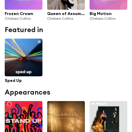
Frozen Crown
Queen of Assumptions
Big Motion
Chelsea Collins
Chelsea Collins
Chelsea Collins
Featured in
Sped Up
Appearances