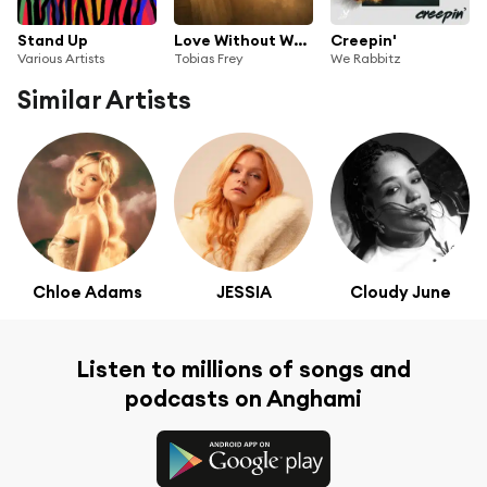
Stand Up
Love Without Why (feat. Chelsea Collins)
Creepin'
Various Artists
Tobias Frey
We Rabbitz
Similar Artists
Chloe Adams
JESSIA
Cloudy June
Listen to millions of songs and
podcasts on Anghami