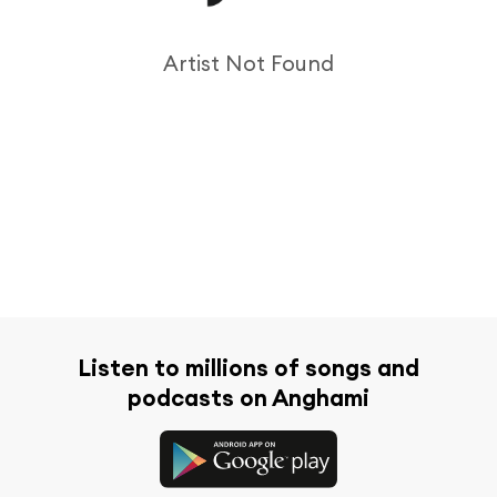
Artist Not Found
Listen to millions of songs and
podcasts on Anghami