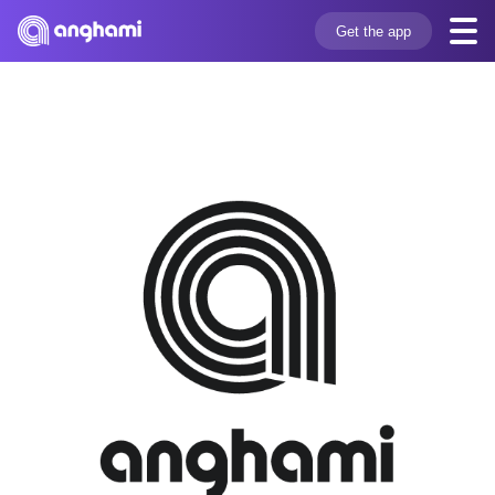
Get the app