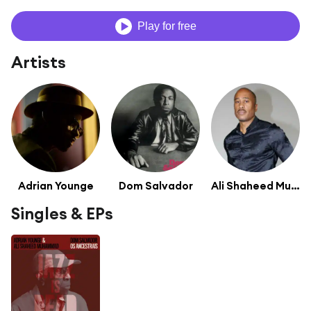
Play for free
Artists
Adrian Younge
Dom Salvador
Ali Shaheed Muhammad
Singles & EPs