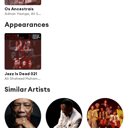
Os Ancestrais
Adrian Younge, Ali Shaheed Muhammad & Dom Salvador
Appearances
Jazz Is Dead 021
Ali Shaheed Muhammad & Adrian Younge
Similar Artists