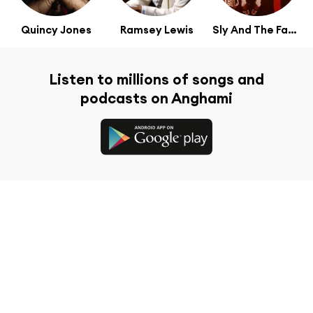
Quincy Jones
Ramsey Lewis
Sly And The Family Stone
Listen to millions of songs and
podcasts on Anghami