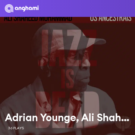
Adrian Younge, Ali Shaheed Muhammad & Dom Salvador
36 PLAYS