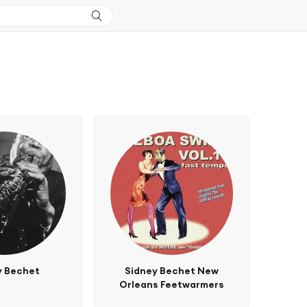
y Bechet
Sidney Bechet New
Orleans Feetwarmers