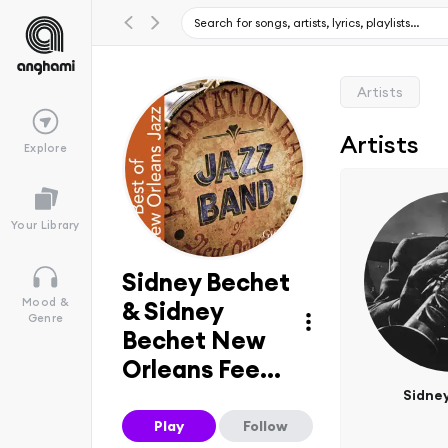
Artists
Artists
Explore
Your Library
Sidney Bechet
Mood &
& Sidney
Genre
Bechet New
Orleans Fee...
Sidne
Play
Follow