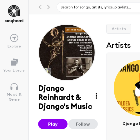
Artists
Artists
Explore
Your Library
Django
Mood &
Reinhardt &
Genre
Django's Music
Django 
Play
Follow