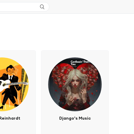
Reinhardt
Django's Music