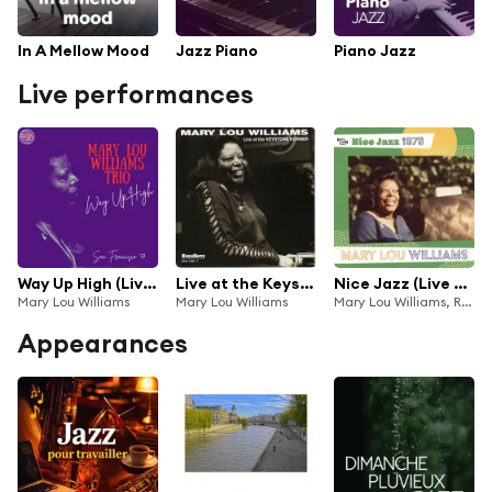
In A Mellow Mood
Jazz Piano
Piano Jazz
Live performances
Way Up High (Live San Francisco '77)
Live at the Keystone Korner (Recorded Live, May 8, 1977)
Nice Jazz (Live at Nice "Grande Parade Jazz", 1978)
Mary Lou Williams
Mary Lou Williams
Mary Lou Williams, Ronnie Boykins, Jo Jones
Appearances