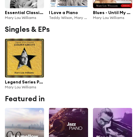
Essential Classics, Vol. 510: Mary Lou Williams
I Love a Piano
Blues - Until My Baby Comes Back Home (Recordings of 1944)
Mary Lou Williams
Teddy Wilson, Mary Lou Williams and Mel Powell
Mary Lou Williams
Singles & EPs
Legend Series Presents Golden Greats - Mary Lou Williams
Mary Lou Williams
Featured in