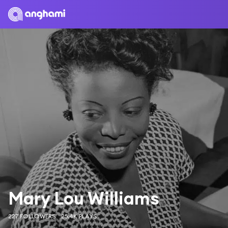
Mary Lou Williams
227 FOLLOWERS
25.4K PLAYS