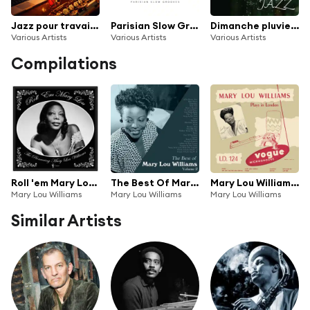
Jazz pour travailler
Parisian Slow Grooves
Dimanche pluvieux Jazz
Various Artists
Various Artists
Various Artists
Compilations
Roll 'em Mary Lou: The Pioneering Mary Lou Williams 1929-53
The Best Of Mary Lou Williams Vol. 2
Mary Lou Williams Plays in London (Jazz Connoisseur)
Mary Lou Williams
Mary Lou Williams
Mary Lou Williams
Similar Artists