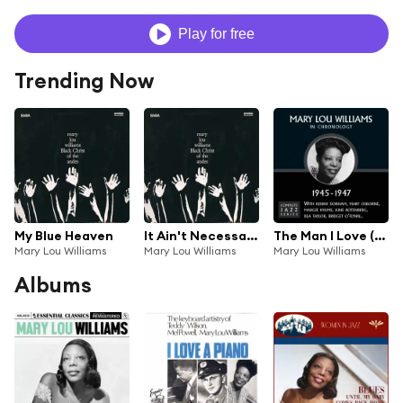
Play for free
Trending Now
My Blue Heaven
It Ain't Necessarily So
The Man I Love (02-16-46)
Mary Lou Williams
Mary Lou Williams
Mary Lou Williams
Albums