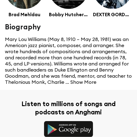
Brad Mehldau
Bobby Hutcherson
DEXTER GORDON
Biography
Mary Lou Williams (May 8, 1910 – May 28, 1981) was an
American jazz pianist, composer, and arranger. She
wrote hundreds of compositions and arrangements,
and recorded more than one hundred records (in 78,
45, and LP versions). Williams wrote and arranged for
such bandleaders as Duke Ellington and Benny
Goodman, and she was friend, mentor, and teacher to
Thelonious Monk, Charlie ...
Show More
Listen to millions of songs and
podcasts on Anghami