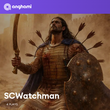
SCWatchman
4 PLAYS