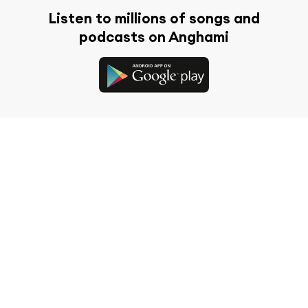
Listen to millions of songs and
podcasts on Anghami