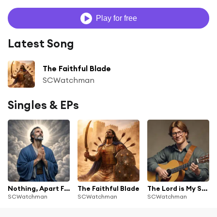
Play for free
Latest Song
The Faithful Blade
SCWatchman
Singles & EPs
Nothing, Apart From Christ
The Faithful Blade
The Lord is My Shepherd
SCWatchman
SCWatchman
SCWatchman