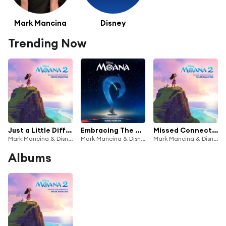
Mark Mancina
Disney
Trending Now
Just a Little Different (From "Moana 2"/Score) [feat. Te Vaka]
Embracing The Role (From "Moana"/Score)
Missed Connections (From "Moana 2"/Score)
Mark Mancina & Disney
Mark Mancina & Disney
Mark Mancina & Disney
Albums