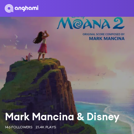
Mark Mancina & Disney
146 FOLLOWERS
21.4K PLAYS