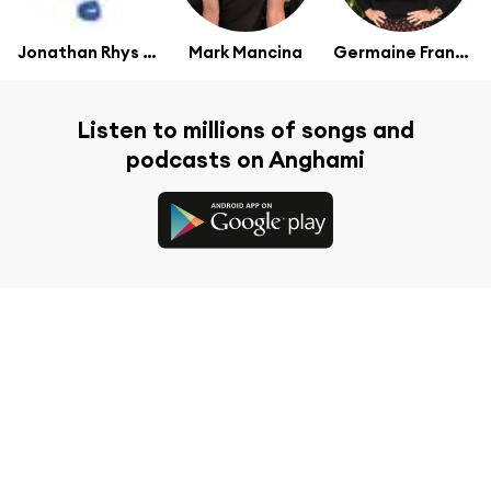
Jonathan Rhys Meyers
Mark Mancina
Germaine Franco
Listen to millions of songs and
podcasts on Anghami