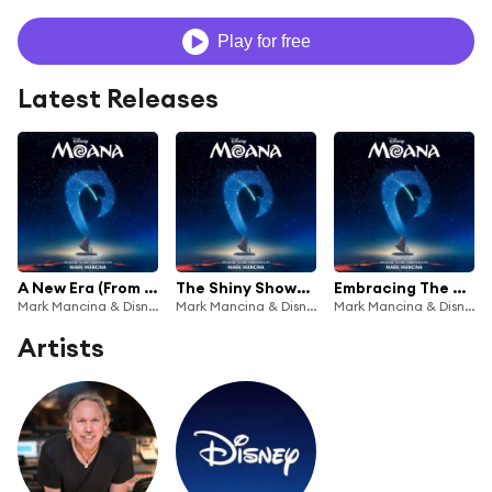
Play for free
Latest Releases
A New Era (From "Moana"/Score)
The Shiny Showdown (From "Moana"/Score)
Embracing The Role (From "Moana"/Score)
Mark Mancina & Disney
Mark Mancina & Disney
Mark Mancina & Disney
Artists