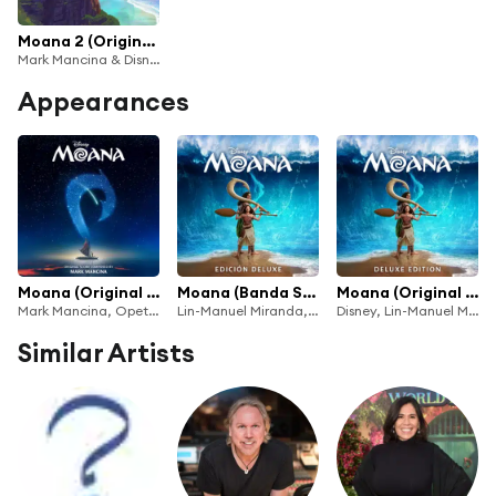
Moana 2 (Original Score)
Mark Mancina & Disney
Appearances
Moana (Original Score)
Moana (Banda Sonora Original/Edición Deluxe)
Moana (Original Motion Picture Soundtrack/Deluxe Edition)
Mark Mancina, Opetaia Foa'i, Te Vaka & Disney
Lin-Manuel Miranda, Mark Mancina & Te Vaka
Disney, Lin-Manuel Miranda, Mark Mancina & Te Vaka
Similar Artists