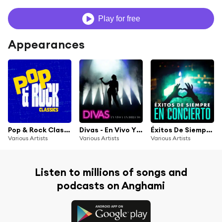
Play for free
Appearances
Pop & Rock Classics
Divas - En Vivo Y En Directo
Éxitos De Siempre En Concierto
Various Artists
Various Artists
Various Artists
Listen to millions of songs and
podcasts on Anghami