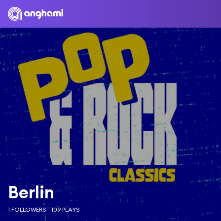
Berlin
1 FOLLOWERS
109 PLAYS