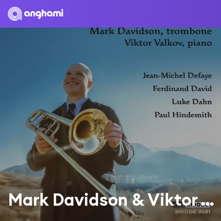
Mark Davidson & Viktor Valkov