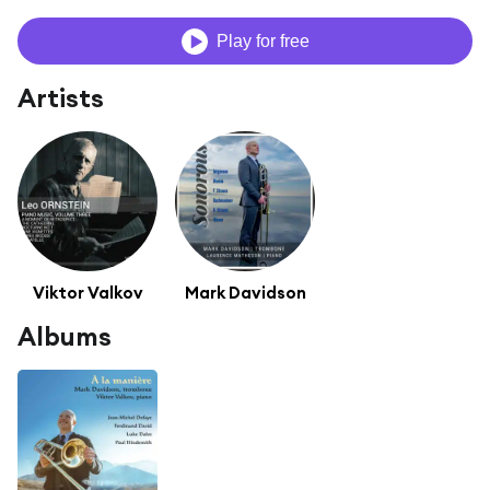
Play for free
Artists
Viktor Valkov
Mark Davidson
Albums