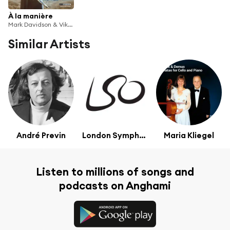
À la manière
Mark Davidson & Viktor Valkov
Similar Artists
André Previn
London Symphony Orchestra
Maria Kliegel
Listen to millions of songs and
podcasts on Anghami