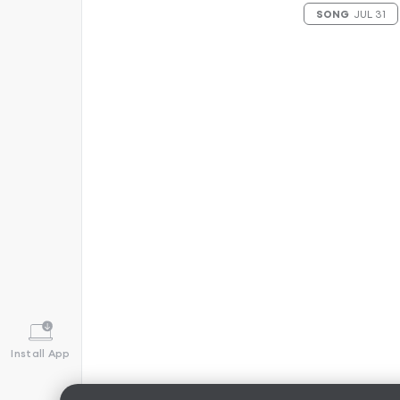
SONG
JUL 31
Install App