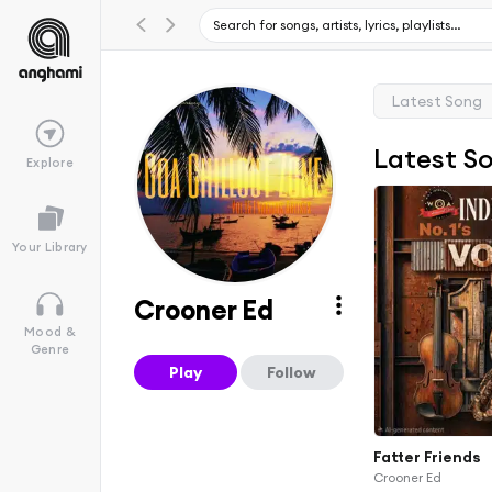
Latest Song
Latest S
Explore
Your Library
Crooner Ed
Mood &
Genre
Play
Follow
Fatter Friends
Crooner Ed