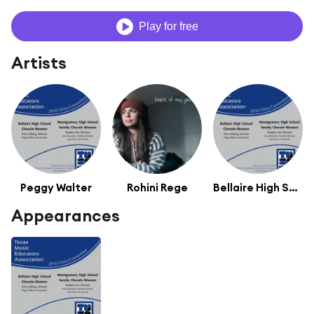
Play for free
Artists
Peggy Walter
Rohini Rege
Bellaire High School Chorale Women
Appearances