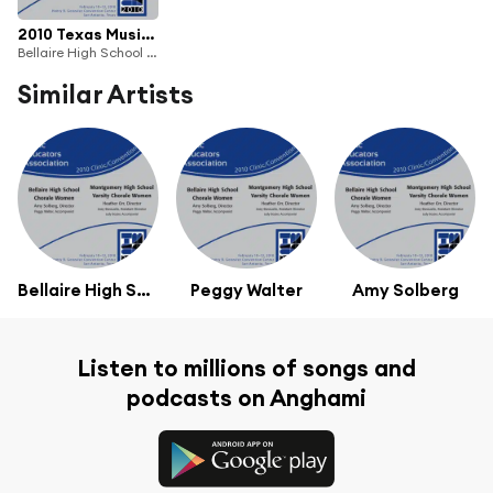
2010 Texas Music Educators Association (TMEA): Bellaire High School Chorale Women & Montgomery High School Varsity Chorale Women
Bellaire High School Chorale Women & Montgomery High School Varsity Chorale Women
Similar Artists
Bellaire High School Chorale Women
Peggy Walter
Amy Solberg
Listen to millions of songs and
podcasts on Anghami