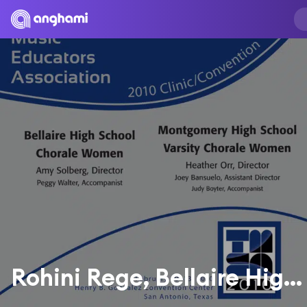
Rohini Rege, Bellaire High School Chorale Women, Peggy Walter & Amy Solberg