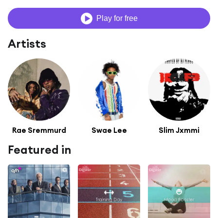
Play for free
Artists
Rae Sremmurd
Swae Lee
Slim Jxmmi
Featured in