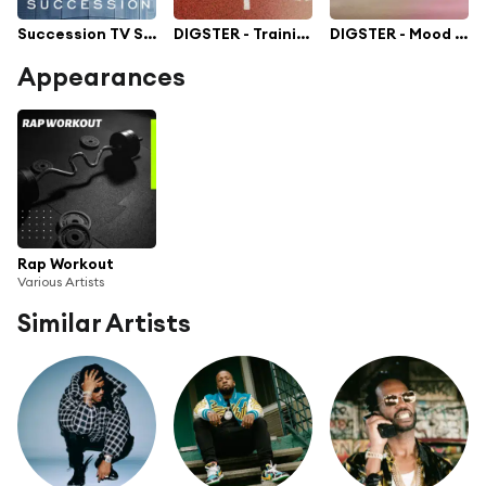
Succession TV Series Soundtrack
DIGSTER - Training Day
DIGSTER - Mood Booster
Appearances
Rap Workout
Various Artists
Similar Artists