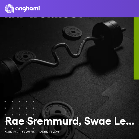
Rae Sremmurd, Swae Lee & Slim Jxmmi
9.6K FOLLOWERS
121.5K PLAYS