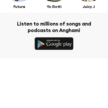
Future
Yo Gotti
Juicy J
Listen to millions of songs and
podcasts on Anghami