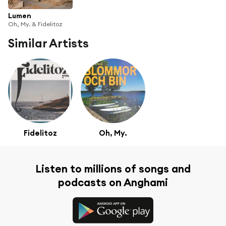
Lumen
Oh, My. & Fidelitoz
Similar Artists
Fidelitoz
Oh, My.
Listen to millions of songs and
podcasts on Anghami