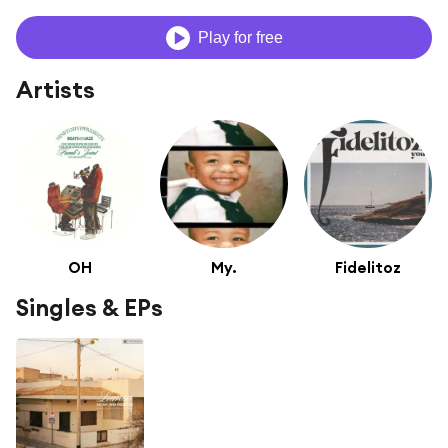
Play for free
Artists
OH
My.
Fidelitoz
Singles & EPs