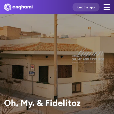
Get the app
Oh, My. & Fidelitoz