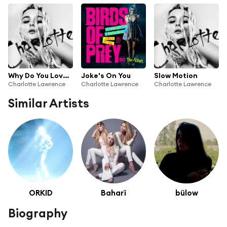
Why Do You Love Me
Joke's On You
Slow Motion
Charlotte Lawrence
Charlotte Lawrence
Charlotte Lawrence
Similar Artists
ORKID
Baharï
bülow
Biography