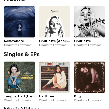
Somewhere
Charlotte (Acoustic)
Charlotte
Charlotte Lawrence
Charlotte Lawrence
Charlotte Lawrence
Singles & EPs
Tongue Tied (from The Motion Picture "I Wish You All The Best")
Us Three
Dog
Charlotte Lawrence
Charlotte Lawrence
Charlotte Lawrence