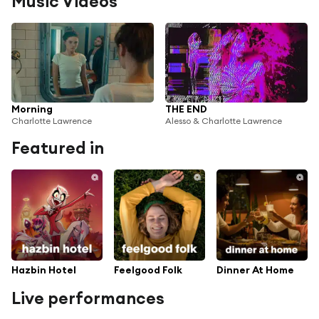
Music Videos
Morning
THE END
Charlotte Lawrence
Alesso & Charlotte Lawrence
Featured in
Hazbin Hotel
Feelgood Folk
Dinner At Home
Live performances