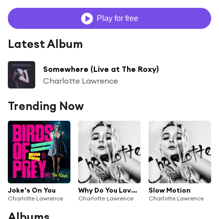
Play for free
Latest Album
Somewhere (Live at The Roxy)
Charlotte Lawrence
Trending Now
Joke's On You
Why Do You Love Me
Slow Motion
Charlotte Lawrence
Charlotte Lawrence
Charlotte Lawrence
Albums