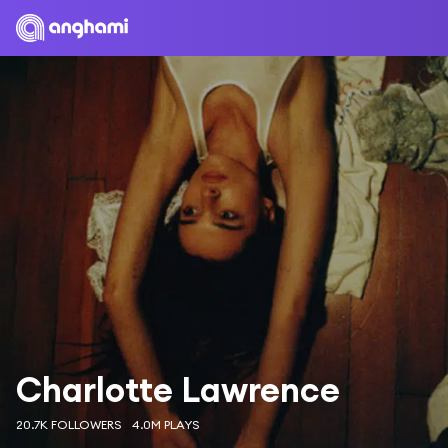
Charlotte Lawrence
20.7K FOLLOWERS
4.0M PLAYS