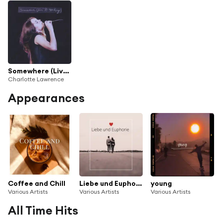
Somewhere (Live at The Roxy)
Charlotte Lawrence
Appearances
Coffee and Chill
Liebe und Euphorie
young
Various Artists
Various Artists
Various Artists
All Time Hits