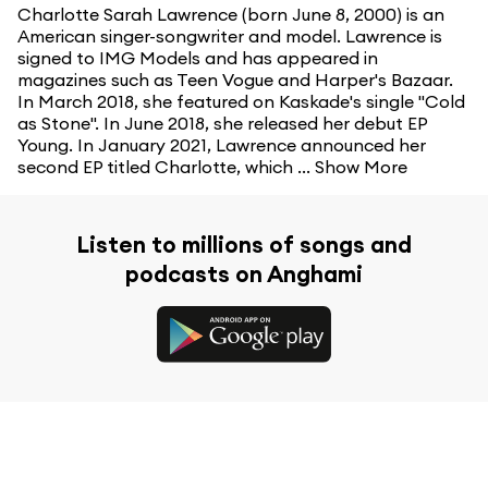
Charlotte Sarah Lawrence (born June 8, 2000) is an
American singer-songwriter and model. Lawrence is
signed to IMG Models and has appeared in
magazines such as Teen Vogue and Harper's Bazaar.
In March 2018, she featured on Kaskade's single "Cold
as Stone". In June 2018, she released her debut EP
Young. In January 2021, Lawrence announced her
second EP titled Charlotte, which ...
Show More
Listen to millions of songs and
podcasts on Anghami