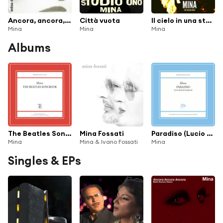
Ancora, ancora, ancora (2001 Remaster)
Città vuota
Il cielo in una stanza
Mina
Mina
Mina
Albums
The Beatles Songbook (2022 Remaster)
Mina Fossati
Paradiso (Lucio Battisti Songbook)
Mina
Mina & Ivano Fossati
Mina
Singles & EPs