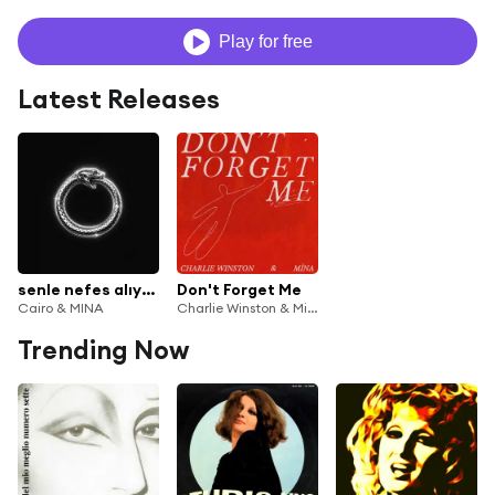
Play for free
Latest Releases
senle nefes alıyordum
Don't Forget Me
Cairo & MINA
Charlie Winston & Minä
Trending Now