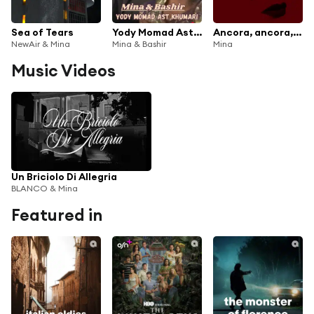
Sea of Tears
Yody Momad Ast Khumari
Ancora, ancora, ancora (Mark Ronson Remix)
NewAir & Mina
Mina & Bashir
Mina
Music Videos
Un Briciolo Di Allegria
BLANCO & Mina
Featured in