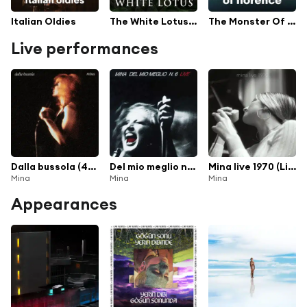
Italian Oldies
The White Lotus - TV Series Soundtrack
The Monster Of Florence TV Series Soundtrack
Live performances
Dalla bussola (40th Anniversary Edition) [Live 1972 At La Bussola] [Remastered] (40th Anniversary Edition; Remastered)
Del mio meglio n. 6 (Live (2001 Remastered Version))
Mina live 1970 (Live - 2026 Remaster)
Mina
Mina
Mina
Appearances