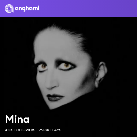
Mina
4.2K FOLLOWERS
951.8K PLAYS