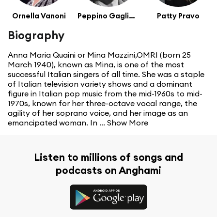
Ornella Vanoni
Peppino Gagliardi
Patty Pravo
Biography
Anna Maria Quaini or Mina Mazzini,OMRI (born 25
March 1940), known as Mina, is one of the most
successful Italian singers of all time. She was a staple
of Italian television variety shows and a dominant
figure in Italian pop music from the mid-1960s to mid-
1970s, known for her three-octave vocal range, the
agility of her soprano voice, and her image as an
emancipated woman. In ...
Show More
Listen to millions of songs and
podcasts on Anghami