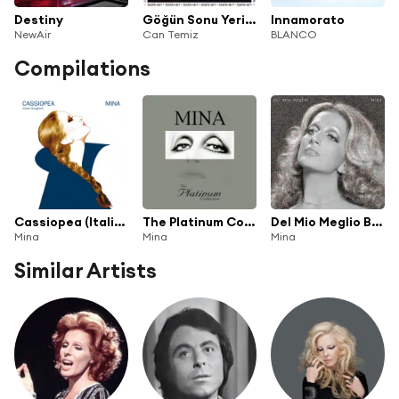
Destiny
Göğün Sonu Yerin Dibinde, Yerin Dibi Göğün Sonunda
Innamorato
NewAir
Can Temiz
BLANCO
Compilations
Cassiopea (Italian Songbook)
The Platinum Collection
Del Mio Meglio Boxset
Mina
Mina
Mina
Similar Artists