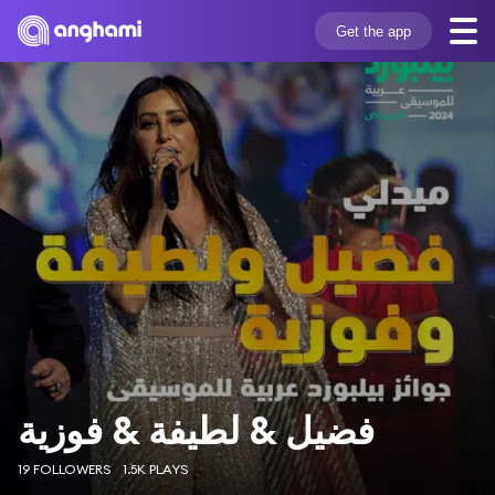
Get the app
فضيل & لطيفة & فوزية
19 FOLLOWERS
1.5K PLAYS