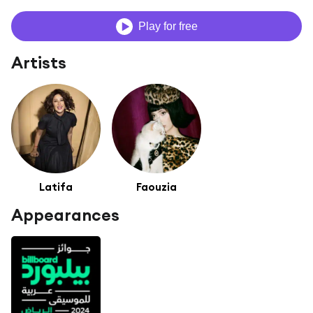
Play for free
Artists
Latifa
Faouzia
Appearances