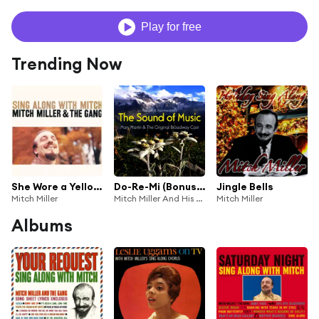
Play for free
Trending Now
She Wore a Yellow Ribbon
Do-Re-Mi (Bonus Track) [feat. The Sound of Music Children]
Jingle Bells
Mitch Miller
Mitch Miller And His Sing-Along Chorus
Mitch Miller
Albums