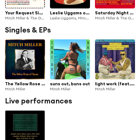
Your Request Sing Along with Mitch
Leslie Uggams on TV
Saturday Night Sing Along with Mitch
Mitch Miller & The Gang
Leslie Uggams, Mitch Miller & Mitch Miller And His Sing-Along Chorus
Mitch Miller & The Gang
Singles & EPs
The Yellow Rose of Texas (Remastered)
suns out, buns out
light work (feat. DNGRFLD)
Mitch Miller
Mitch Miller
Mitch Miller
Live performances