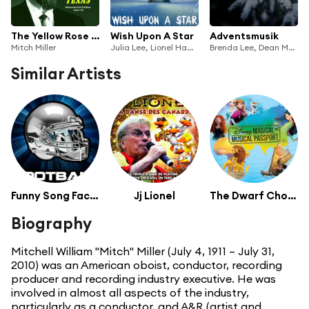
The Yellow Rose Of Texas: Selected A & B Sides 1950-62
Wish Upon A Star
Adventsmusik
Mitch Miller
Julia Lee, Lionel Hampton, Mitch Miller, Nat King Cole, Paul Robeson, Lawrence Brown, Peppino Di Capri, Perry Como, Chorus Of Children, Petula Clarke, Rosemary Clooney, Russ Conway, Stevie Wonder, Tennessee Ernie Ford
Brenda Lee, Dean Martin, Frank Sinatra, Jimmy Witherspoon, Lita Roza, Mitch Miller, Nat King Cole, Nelson Riddle, Perry Como, Red Foley, The Little Foleys, Sonny James, The Chipmunks, The Ink Spots
Similar Artists
Funny Song Factory
Jj Lionel
The Dwarf Chorus
Biography
Mitchell William "Mitch" Miller (July 4, 1911 – July 31,
2010) was an American oboist, conductor, recording
producer and recording industry executive. He was
involved in almost all aspects of the industry,
particularly as a conductor, and A&R (artist and