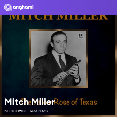
Mitch Miller
191 FOLLOWERS
16.6K PLAYS