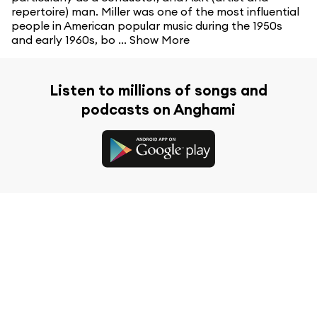
repertoire) man. Miller was one of the most influential
people in American popular music during the 1950s
and early 1960s, bo ...
Show More
Listen to millions of songs and
podcasts on Anghami