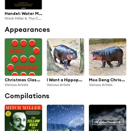
Handel: Water Music Suite, Hwv 348 - Vaughan Williams: Oboe Concerto - Elgar: Falstaff, OP. 68 (Live)
Mitch Miller & The Columbia Broadcasting Symphony
Appearances
Christmas Classics : Evergreen Christmas Songs
I Want a Hippopotamus for Christmas 2024
Moo Deng Christmas
Various Artists
Various Artists
Various Artists
Compilations