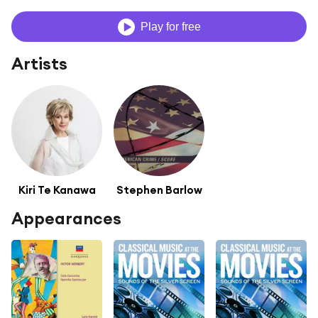
Play for free
Artists
Kiri Te Kanawa
Stephen Barlow
Appearances