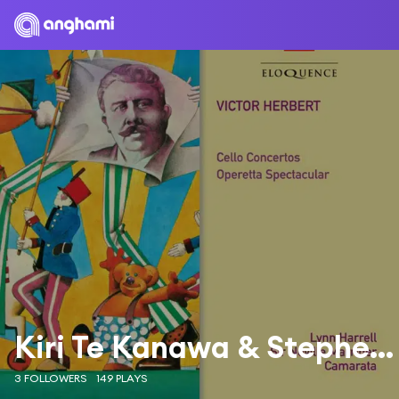
Kiri Te Kanawa & Stephen Barlow
3 FOLLOWERS
149 PLAYS