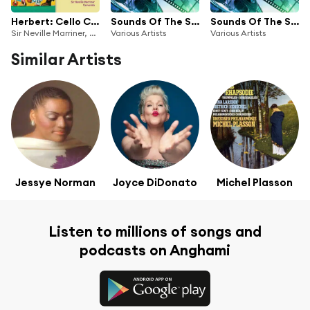
Herbert: Cello Concertos; Operetta Spectacular
Sounds Of The Silver Screen: Classical Music At The Movies
Sounds Of The Silver Screen: Classical Music At The Movies
Sir Neville Marriner, Academy of St Martin in the Fields, Lynn Harrell, Kingsway Symphony Orchestra, Camarata, London Symphony Orchestra, Kiri Te Kanawa & Stephen Barlow
Various Artists
Various Artists
Similar Artists
Jessye Norman
Joyce DiDonato
Michel Plasson
Listen to millions of songs and
podcasts on Anghami