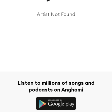
Artist Not Found
Listen to millions of songs and
podcasts on Anghami