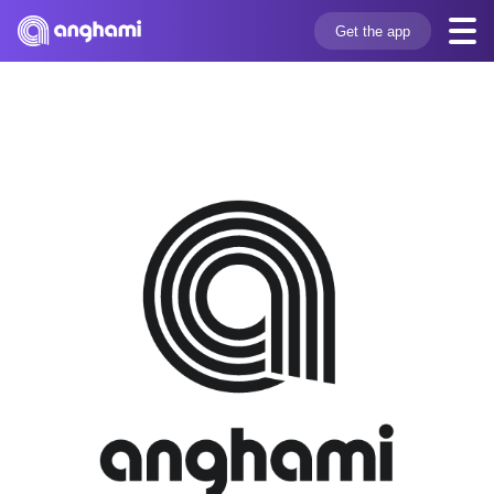
Get the app