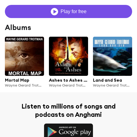
Play for free
Albums
Mortal Map
Ashes to Ashes - Music from the Wayne Gerard Trotman film
Land and Sea
Wayne Gerard Trotman
Wayne Gerard Trotman
Wayne Gerard Trotman
Listen to millions of songs and
podcasts on Anghami