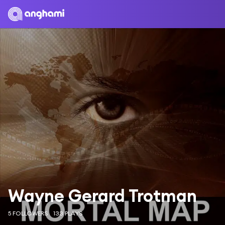
Wayne Gerard Trotman
5 FOLLOWERS
133 PLAYS