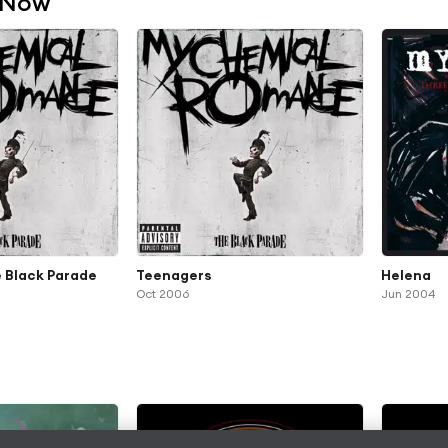
 Now
 Black Parade
Teenagers
Helena
Oct 2006
Jun 2004