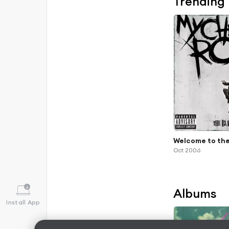
Trending
Welcome to the
Oct 2006
Albums
Install App