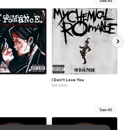
See All
I Don't Love You
Fam
Oct 2006
Oct
See All