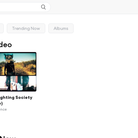
Trending Now
Albums
ideo
ighting Society
r)
ance