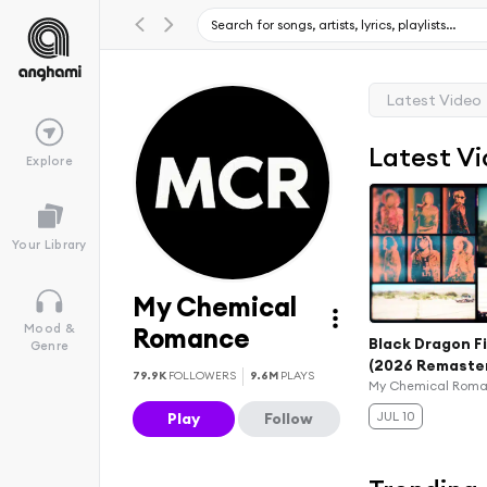
Latest Video
Latest V
Explore
Your Library
My Chemical
Mood &
Romance
Black Dragon F
Genre
(2026 Remaste
79.9K
FOLLOWERS
9.6M
PLAYS
My Chemical Rom
JUL 10
Play
Follow