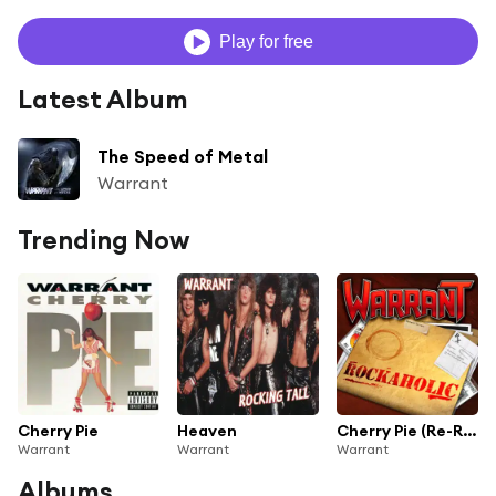
Play for free
Latest Album
The Speed of Metal
Warrant
Trending Now
Cherry Pie
Heaven
Cherry Pie (Re-Record)
Warrant
Warrant
Warrant
Albums