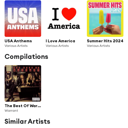
USA Anthems
I Love America
Summer Hits 2024
Various Artists
Various Artists
Various Artists
Compilations
The Best Of Warrant
Warrant
Similar Artists