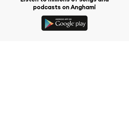
podcasts on Anghami