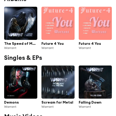
The Speed of Metal
Future 4 You
Futuro 4 You
Warrant
Warrant
Warrant
Singles & EPs
Demons
Scream for Metal
Falling Down
Warrant
Warrant
Warrant