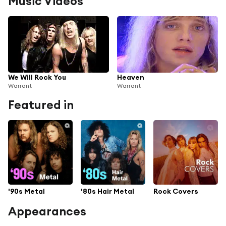
Music Videos
We Will Rock You
Heaven
Warrant
Warrant
Featured in
'90s Metal
'80s Hair Metal
Rock Covers
Appearances