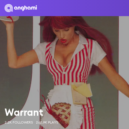
Warrant
2.2K FOLLOWERS
262.9K PLAYS