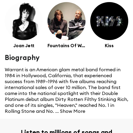
Joan Jett
Fountains Of Wayne
Kiss
Biography
Warrant is an American glam metal band formed in
1984 in Hollywood, California, that experienced
success from 1989–1996 with five albums reaching
international sales of over 10 million. The band first
came into the national spotlight with their Double
Platinum debut album Dirty Rotten Filthy Stinking Rich,
and one of its singles, "Heaven," reached No. 1 in
Rolling Stone and No. ...
Show More
Listen to millions of songs and