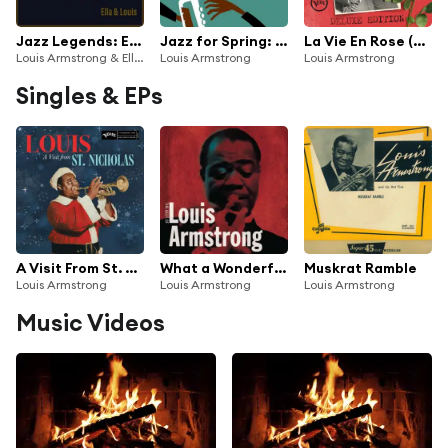
Jazz Legends: Ella & Louis
Jazz for Spring: Louis Armstrong
La Vie En Rose (Deluxe Edition)
Louis Armstrong & Ella Fitzgerald
Louis Armstrong
Louis Armstrong
Singles & EPs
A Visit From St. Nicholas ('Twas The Night Before Christmas)
What a Wonderful World
Muskrat Ramble
Louis Armstrong
Louis Armstrong
Louis Armstrong
Music Videos