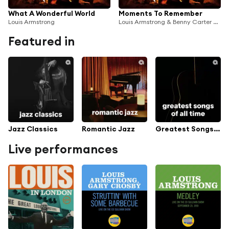
What A Wonderful World
Moments To Remember
Louis Armstrong
Louis Armstrong & Benny Carter And His Orchestra
Featured in
Jazz Classics
Romantic Jazz
Greatest Songs Of All Time
Live performances