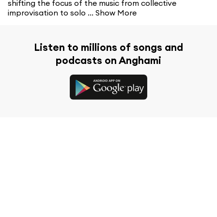
shifting the focus of the music from collective
improvisation to solo ...
Show More
Listen to millions of songs and
podcasts on Anghami