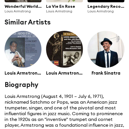
Wonderful World: The Best Of Louis Armstrong
La Vie En Rose
Legendary Recordings: Louis Armstrong
Louis Armstrong
Louis Armstrong
Louis Armstrong
Similar Artists
Louis Armstrong And His Hot Five
Louis Armstrong And His All Stars
Frank Sinatra
Biography
Louis Armstrong (August 4, 1901 – July 6, 1971),
nicknamed Satchmo or Pops, was an American jazz
trumpeter, singer, and one of the pivotal and most
influential figures in jazz music. Coming to prominence
in the 1920s as an "inventive" trumpet and cornet
player, Armstrong was a foundational influence in jazz,