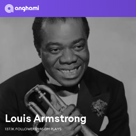
Louis Armstrong
137.1K FOLLOWERS
16.0M PLAYS