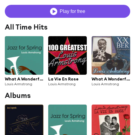
Play for free
All Time Hits
What A Wonderful World
La Vie En Rose
What A Wonderfull World
Louis Armstrong
Louis Armstrong
Louis Armstrong
Albums