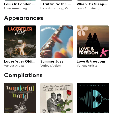
Louis In London (Live At The BBC)
Struttin' With Some Barbecue (Live On The Ed Sullivan Show, May 15, 1955)
When It's Sleepy Time Down South/Back Home In Indiana (Medley/Live On The Ed Sullivan Show, September 20, 1959)
Louis Armstrong
Louis Armstrong, Gary Crosby
Louis Armstrong
Appearances
Lagerfeuer Oldies
Summer Jazz
Love & Freedom
Various Artists
Various Artists
Various Artists
Compilations