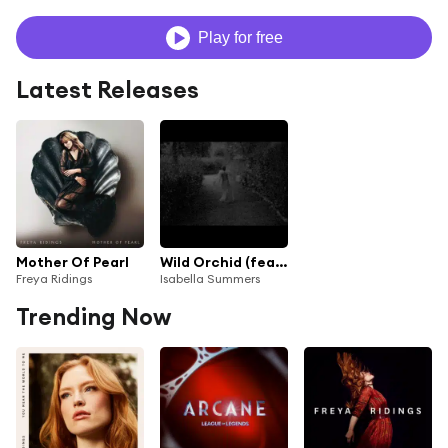
Play for free
Latest Releases
Mother Of Pearl
Wild Orchid (feat. Freya Ridings)
Freya Ridings
Isabella Summers
Trending Now