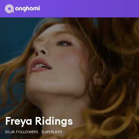
Freya Ridings
20.6K FOLLOWERS
3.6M PLAYS