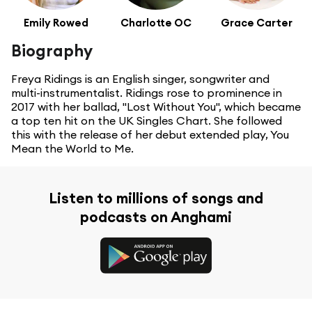
Emily Rowed
Charlotte OC
Grace Carter
Biography
Freya Ridings is an English singer, songwriter and
multi-instrumentalist. Ridings rose to prominence in
2017 with her ballad, "Lost Without You", which became
a top ten hit on the UK Singles Chart. She followed
this with the release of her debut extended play, You
Mean the World to Me.
Listen to millions of songs and
podcasts on Anghami