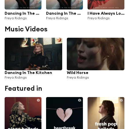
Dancing In The Kitchen (Radio Mix)
Dancing In The Kitchen
I Have Always Loved You
Freya Ridings
Freya Ridings
Freya Ridings
Music Videos
Dancing In The Kitchen
Wild Horse
Freya Ridings
Freya Ridings
Featured in