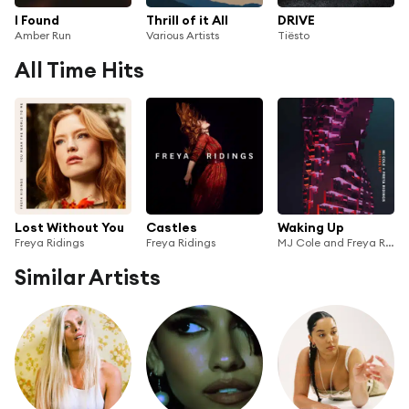
I Found
Thrill of it All
DRIVE
Amber Run
Various Artists
Tiësto
All Time Hits
Lost Without You
Castles
Waking Up
Freya Ridings
Freya Ridings
MJ Cole and Freya Ridings
Similar Artists