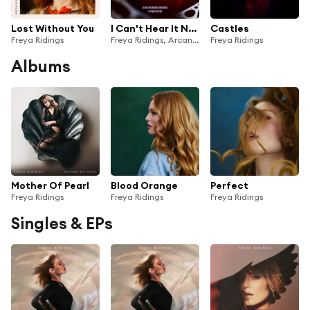
Lost Without You
I Can't Hear It Now (from the series Arcane League of Legends)
Castles
Freya Ridings
Freya Ridings, Arcane & League of Legends
Freya Ridings
Albums
Mother Of Pearl
Blood Orange
Perfect
Freya Ridings
Freya Ridings
Freya Ridings
Singles & EPs