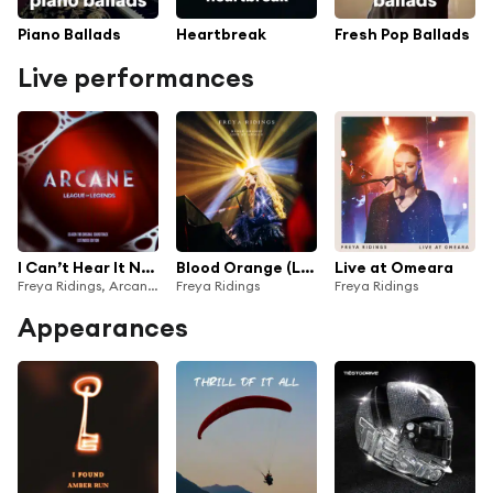
Piano Ballads
Heartbreak
Fresh Pop Ballads
Live performances
I Can’t Hear It Now (Live From Vevo)
Blood Orange (Live at Apollo)
Live at Omeara
Freya Ridings, Arcane & League of Legends
Freya Ridings
Freya Ridings
Appearances