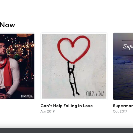
 Now
Can't Help Falling in Love
Supermar
Apr 2019
Oct 2017