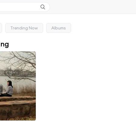
Trending Now
Albums
ong