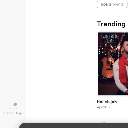
SONG
MAY 15
Trending
Hallelujah
Apr 2017
Install App
Albums