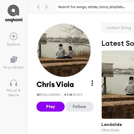
Latest Song
Latest S
Explore
Your Library
Chris Viola
Mood &
181
FOLLOWERS
47.1K
PLAYS
Genre
Play
Follow
Landslide
Chris Viola