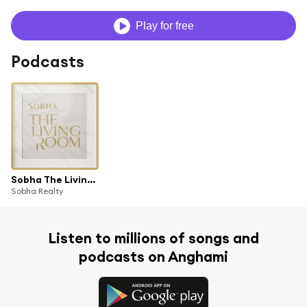
Play for free
Podcasts
Sobha The Living Room
Sobha Realty
Listen to millions of songs and
podcasts on Anghami