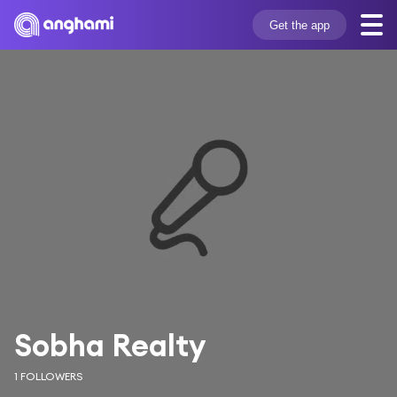
Get the app
Sobha Realty
1 FOLLOWERS