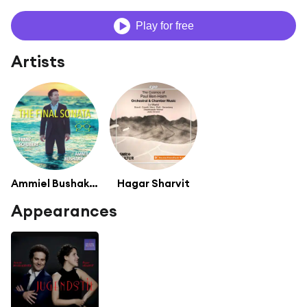
Play for free
Artists
Ammiel Bushakevitz
Hagar Sharvit
Appearances