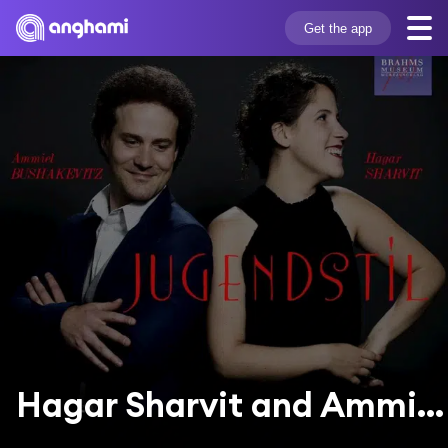
Get the app
Hagar Sharvit and Ammiel Bushakevitz