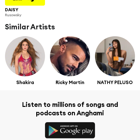
DAISY
Rusowsky
Similar Artists
Shakira
Ricky Martin
NATHY PELUSO
Listen to millions of songs and
podcasts on Anghami