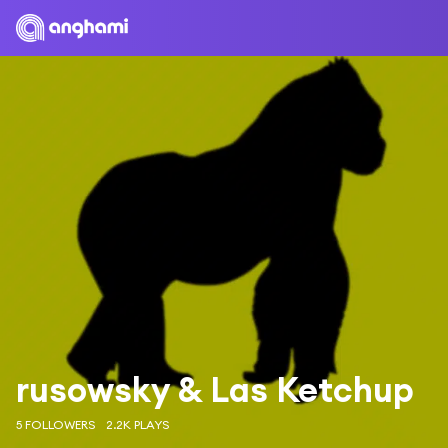
rusowsky & Las Ketchup
5 FOLLOWERS
2.2K PLAYS