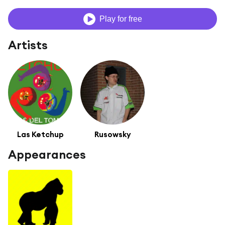
Play for free
Artists
Las Ketchup
Rusowsky
Appearances