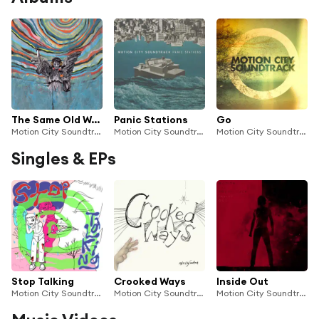
The Same Old Wasted Wonderful World
Panic Stations
Go
Motion City Soundtrack
Motion City Soundtrack
Motion City Soundtrack
Singles & EPs
Stop Talking
Crooked Ways
Inside Out
Motion City Soundtrack
Motion City Soundtrack
Motion City Soundtrack