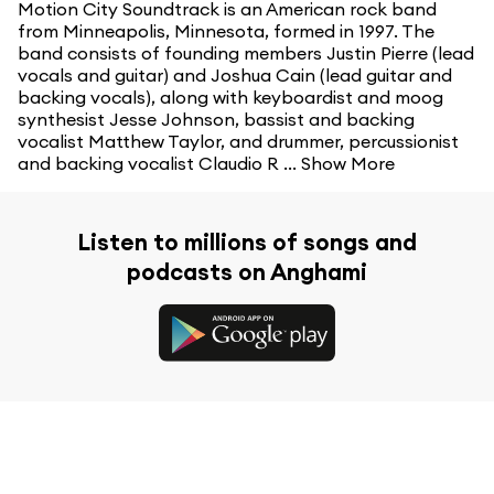
Motion City Soundtrack is an American rock band
from Minneapolis, Minnesota, formed in 1997. The
band consists of founding members Justin Pierre (lead
vocals and guitar) and Joshua Cain (lead guitar and
backing vocals), along with keyboardist and moog
synthesist Jesse Johnson, bassist and backing
vocalist Matthew Taylor, and drummer, percussionist
and backing vocalist Claudio R ...
Show More
Listen to millions of songs and
podcasts on Anghami