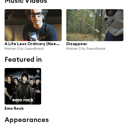
Music Videos
A Life Less Ordinary (Need a Little Help)
Disappear
Motion City Soundtrack
Motion City Soundtrack
Featured in
Emo Rock
Appearances