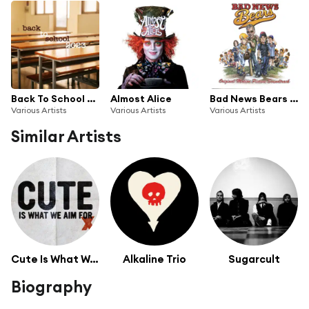
Back To School 2023
Almost Alice
Bad News Bears (Original Motion Picture Soundtrack)
Various Artists
Various Artists
Various Artists
Similar Artists
Cute Is What We Aim For
Alkaline Trio
Sugarcult
Biography