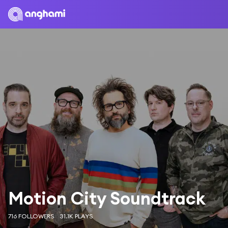
Motion City Soundtrack
716 FOLLOWERS
31.1K PLAYS