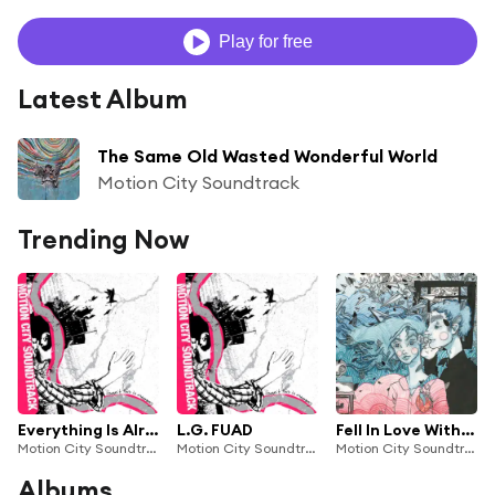
Play for free
Latest Album
The Same Old Wasted Wonderful World
Motion City Soundtrack
Trending Now
Everything Is Alright
L.G. FUAD
Fell In Love Without You
Motion City Soundtrack
Motion City Soundtrack
Motion City Soundtrack
Albums